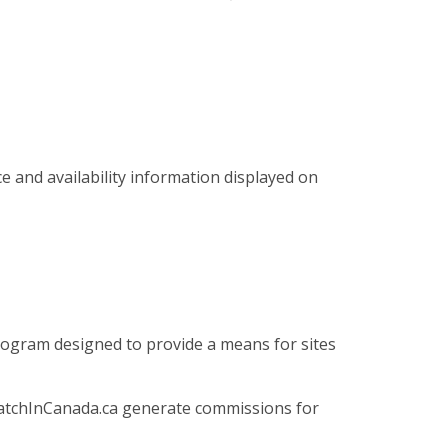
ce and availability information displayed on
program designed to provide a means for sites
 WatchInCanada.ca generate commissions for