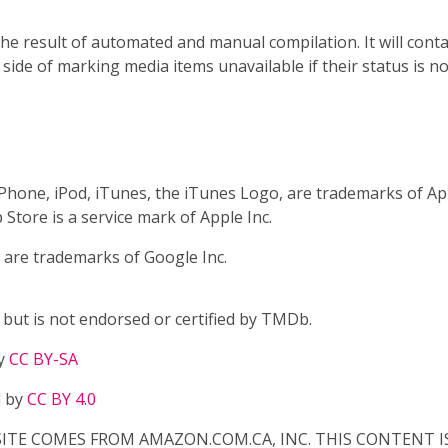
e result of automated and manual compilation. It will conta
e side of marking media items unavailable if their status is 
 iPhone, iPod, iTunes, the iTunes Logo, are trademarks of Appl
 Store is a service mark of Apple Inc.
 are trademarks of Google Inc.
ut is not endorsed or certified by TMDb.
by
CC BY-SA
d by
CC BY 4.0
TE COMES FROM AMAZON.COM.CA, INC. THIS CONTENT IS P