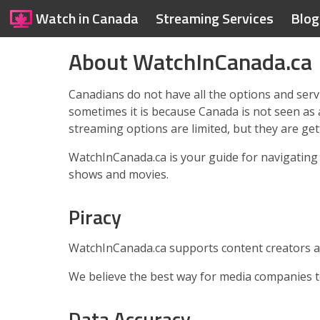
Watch in Canada
Streaming Services
Blog
About WatchInCanada.ca
Canadians do not have all the options and servi
sometimes it is because Canada is not seen as
streaming options are limited, but they are get
WatchInCanada.ca is your guide for navigating 
shows and movies.
Piracy
WatchInCanada.ca supports content creators a
We believe the best way for media companies to 
Data Accuracy