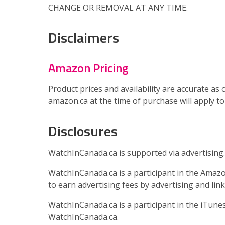
CHANGE OR REMOVAL AT ANY TIME.
Disclaimers
Amazon Pricing
Product prices and availability are accurate as 
amazon.ca at the time of purchase will apply to
Disclosures
WatchInCanada.ca is supported via advertising.
WatchInCanada.ca is a participant in the Amazo
to earn advertising fees by advertising and lin
WatchInCanada.ca is a participant in the iTun
WatchInCanada.ca.