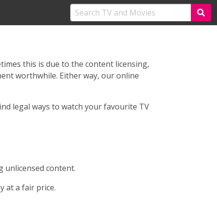
imes this is due to the content licensing,
ent worthwhile. Either way, our online
ind legal ways to watch your favourite TV
 unlicensed content.
at a fair price.