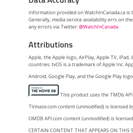
Information provided on WatchInCanada.ca is th
Generally, media service availability errs on th
any errors via Twitter:
@WatchInCanada
.
Attributions
Apple, the Apple logo, AirPlay, Apple TV, iPad,
countries. tvOS is a trademark of Apple Inc. App
Android, Google Play, and the Google Play logo
This product uses the TMDb API b
TVmaze.com content (unmodified) is licensed 
OMDB API.com content (unmodified) is license
CERTAIN CONTENT THAT APPEARS ON THIS SI