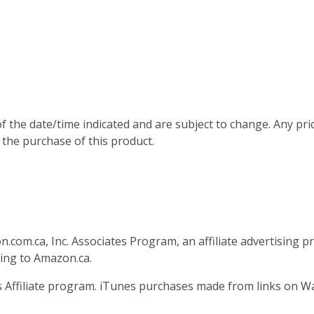
of the date/time indicated and are subject to change. Any pri
 the purchase of this product.
n.com.ca, Inc. Associates Program, an affiliate advertising 
king to Amazon.ca.
es Affiliate program. iTunes purchases made from links on