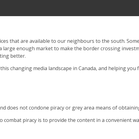
ces that are available to our neighbours to the south. Somet
 a large enough market to make the border crossing investm
ting better.
this changing media landscape in Canada, and helping you f
nd does not condone piracy or grey area means of obtaining
combat piracy is to provide the content in a convenient way 