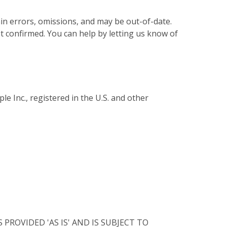
in errors, omissions, and may be out-of-date.
not confirmed. You can help by letting us know of
e Inc., registered in the U.S. and other
ROVIDED 'AS IS' AND IS SUBJECT TO