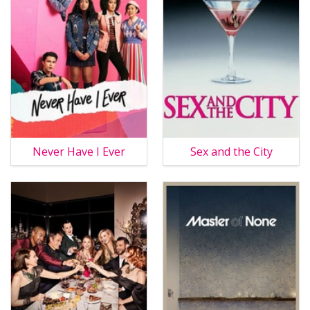
Never Have I Ever
Sex and the City