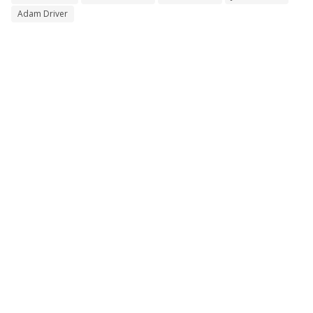
Adam Driver