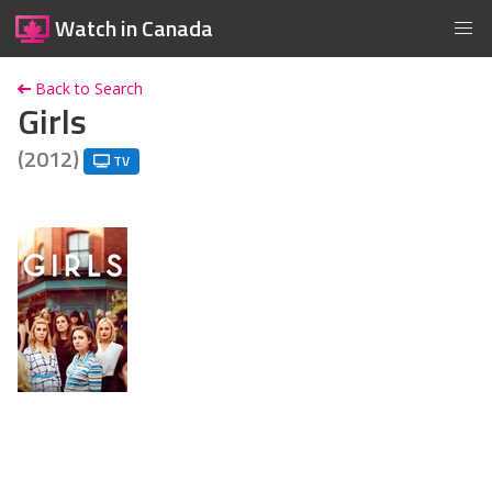
Watch in Canada
Back to Search
Girls
(2012)
TV