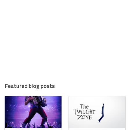
Featured blog posts