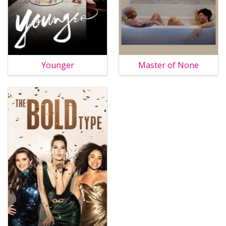
Younger
Master of None