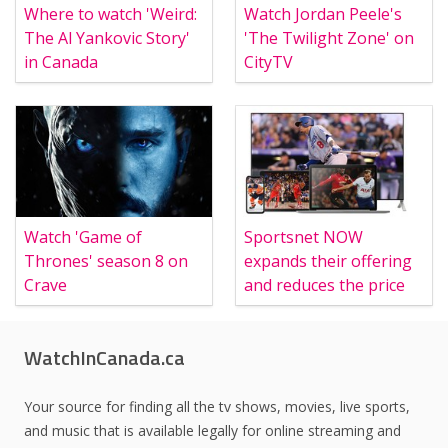
Where to watch 'Weird:
Watch Jordan Peele's
The Al Yankovic Story'
'The Twilight Zone' on
in Canada
CityTV
Watch 'Game of
Sportsnet NOW
Thrones' season 8 on
expands their offering
Crave
and reduces the price
WatchInCanada.ca
Your source for finding all the tv shows, movies, live sports,
and music that is available legally for online streaming and