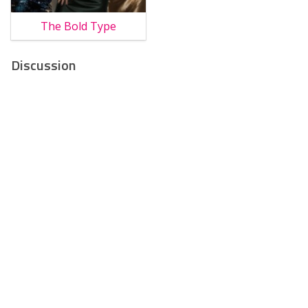
The Bold Type
Discussion