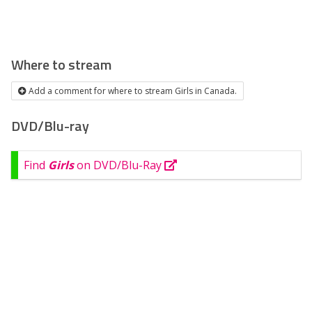
Where to stream
Add a comment for where to stream Girls in Canada.
DVD/Blu-ray
Find
Girls
on DVD/Blu-Ray