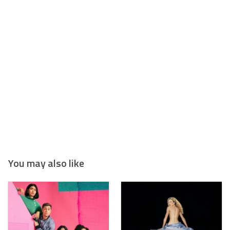
You may also like