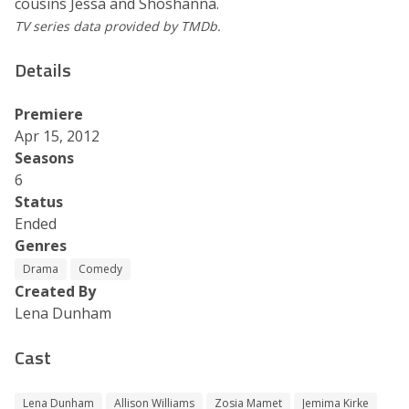
cousins Jessa and Shoshanna.
TV series data provided by TMDb.
Details
Premiere
Apr 15, 2012
Seasons
6
Status
Ended
Genres
Drama
Comedy
Created By
Lena Dunham
Cast
Lena Dunham
Allison Williams
Zosia Mamet
Jemima Kirke