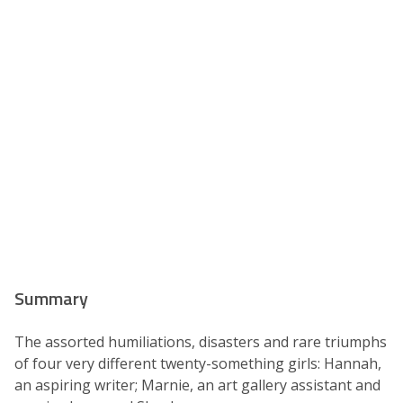
Summary
The assorted humiliations, disasters and rare triumphs
of four very different twenty-something girls: Hannah,
an aspiring writer; Marnie, an art gallery assistant and