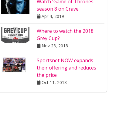
Watch 'Game of Thrones'
season 8 on Crave
Apr 4, 2019
Where to watch the 2018
Grey Cup?
Nov 23, 2018
Sportsnet NOW expands
their offering and reduces
the price
Oct 11, 2018