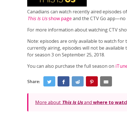
Canadians can watch recently aired episodes o
This Is Us
show page
and the CTV Go app—no T
For more information about watching CTV sho
Note: episodes are only available to watch for
currently airing, episodes will not be availabl
for season 3 on September 25, 2018.
You can also purchase the full season on
iTun
Share:
More about
This Is Us
and
where to watc