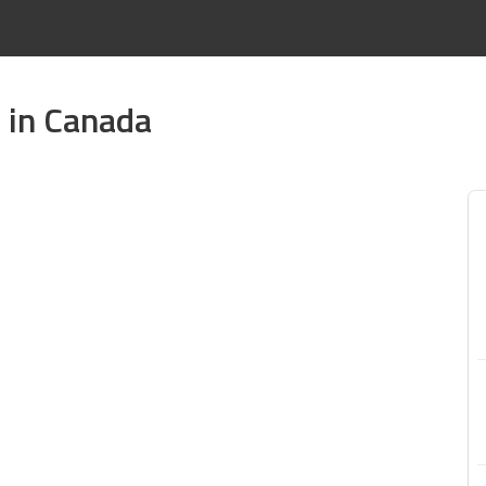
e in Canada