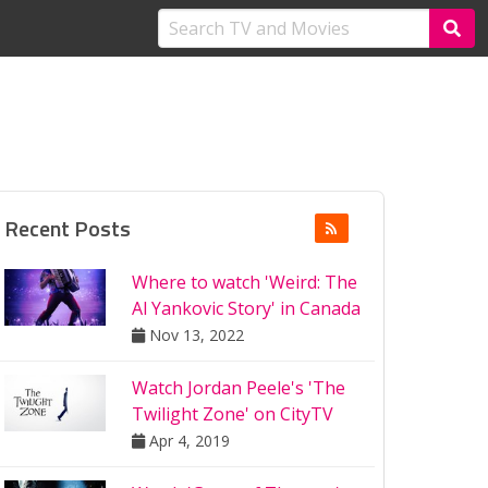
Recent Posts
Where to watch 'Weird: The
Al Yankovic Story' in Canada
Nov 13, 2022
Watch Jordan Peele's 'The
Twilight Zone' on CityTV
Apr 4, 2019