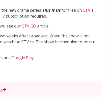
f the new drama series
This Is Us
for free on
CTV's
V subscription required.
ws, see our
CTV GO
article.
 two weeks after broadcast. When the show is not
e to watch on CTV.ca. The show is scheduled to return
es
and
Google Play
.
h