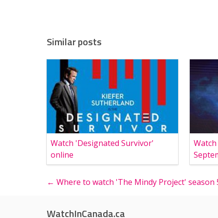
Similar posts
Watch 'Designated Survivor'
Watch
online
Septe
← Where to watch 'The Mindy Project' season 
WatchInCanada.ca