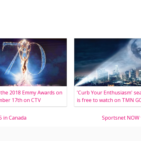
 the 2018 Emmy Awards on
'Curb Your Enthusiasm' se
mber 17th on CTV
is free to watch on TMN G
5 in Canada
Sportsnet NOW v