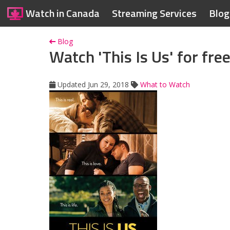
Watch in Canada
Streaming Services
Blog
Blog
Watch 'This Is Us' for fre
Updated Jun 29, 2018
What to Watch