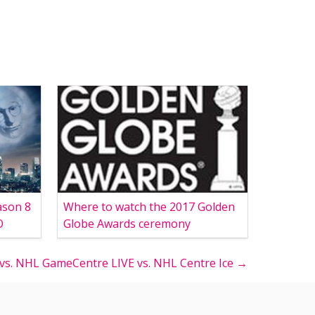
ason 8
Where to watch the 2017 Golden
O
Globe Awards ceremony
s. NHL GameCentre LIVE vs. NHL Centre Ice →