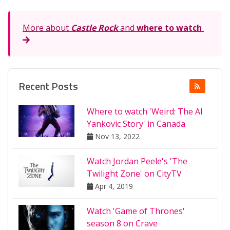
More about
Castle Rock
and
where to watch
Recent Posts
Where to watch 'Weird: The Al
Yankovic Story' in Canada
Nov 13, 2022
Watch Jordan Peele's 'The
Twilight Zone' on CityTV
Apr 4, 2019
Watch 'Game of Thrones'
season 8 on Crave