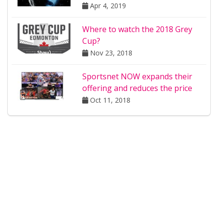
Apr 4, 2019
Where to watch the 2018 Grey
Cup?
Nov 23, 2018
Sportsnet NOW expands their
offering and reduces the price
Oct 11, 2018