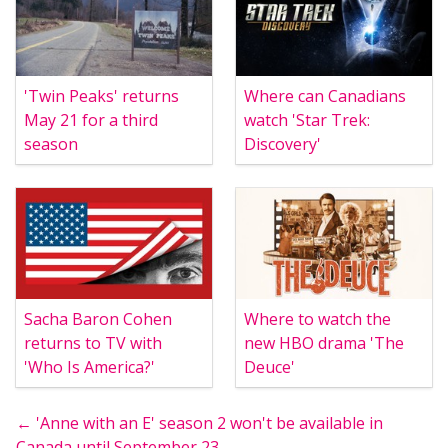
'Twin Peaks' returns
Where can Canadians
May 21 for a third
watch 'Star Trek:
season
Discovery'
Sacha Baron Cohen
Where to watch the
returns to TV with
new HBO drama 'The
'Who Is America?'
Deuce'
← 'Anne with an E' season 2 won't be available in
Canada until September 23