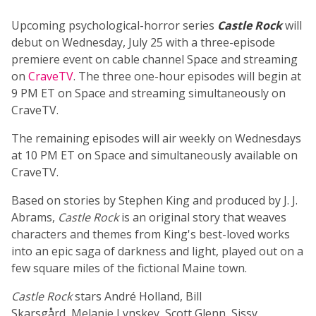
Upcoming psychological-horror series
Castle Rock
will
debut on Wednesday, July 25 with a three-episode
premiere event on cable channel Space and streaming
on
CraveTV
. The three one-hour episodes will begin at
9 PM ET on Space and streaming simultaneously on
CraveTV.
The remaining episodes will air weekly on Wednesdays
at 10 PM ET on Space and simultaneously available on
CraveTV.
Based on stories by Stephen King and produced by J. J.
Abrams,
Castle Rock
is an original story that weaves
characters and themes from King's best-loved works
into an epic saga of darkness and light, played out on a
few square miles of the fictional Maine town.
Castle Rock
stars André Holland, Bill
Skarsgård, Melanie Lynskey, Scott Glenn, Sissy