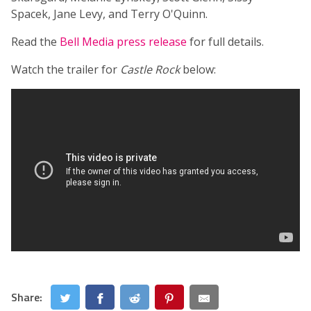
Spacek, Jane Levy, and Terry O'Quinn.
Read the
Bell Media press release
for full details.
Watch the trailer for
Castle Rock
below:
Share: