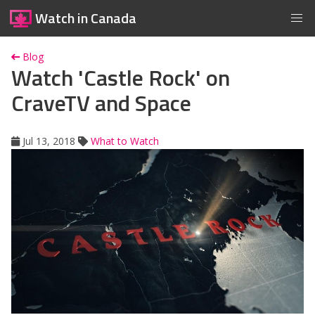
Watch in Canada
Blog
Watch 'Castle Rock' on
CraveTV and Space
Jul 13, 2018
What to Watch