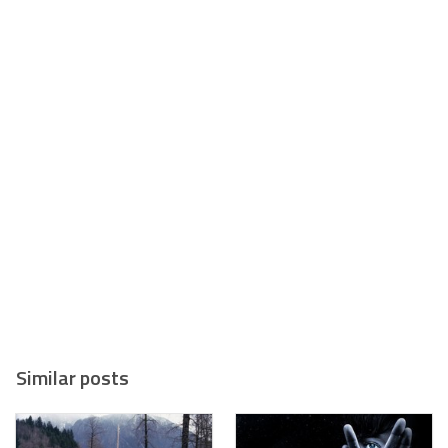
Similar posts